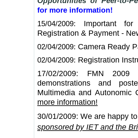
Opportunities of Peer-to-
for more information!
15/04/2009:
Important fo
Registration & Payment -
New
02/04/2009:
Camera Ready Pa
02/04/2009:
Registration Inst
17/02/2009: FMN 2009 is
demonstrations and post
Multimedia and Autonomic 
more information!
30/01/2009: We are happy to
sponsored by IET and the Bri