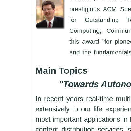
prestigious ACM Spe
for Outstanding Te
Computing, Communi
this award "for pion
and the fundamentals
Main Topics
"
Towards Autono
In recent years real-time mult
extensively to our life exper
most important applications in
content distribution services 