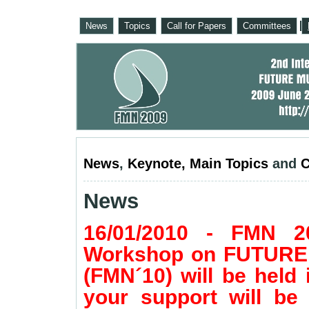
News
Topics
Call for Papers
Committees
News
,
Keynote
,
Main Topics
and
C
News
16/01/2010 - FMN 20
Workshop on FUTUR
(FMN´10) will be held
your support will be