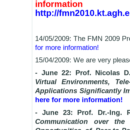
information
http://fmn2010.kt.agh.e
14/05/2009: The FMN 2009 Pro
for more information!
15/04/2009: We are very plea
- June 22: Prof. Nicolas 
Virtual Environments, Tele
Applications Significantly I
here for more information!
- June 23: Prof. Dr.-Ing. 
Communication over the I