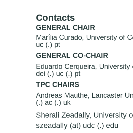
Contacts
GENERAL CHAIR
Marília Curado, University of C
uc (.) pt
GENERAL CO-CHAIR
Eduardo Cerqueira, University 
dei (.) uc (.) pt
TPC CHAIRS
Andreas Mauthe, Lancaster Uni
(.) ac (.) uk
Sherali Zeadally, University 
szeadally (at) udc (.) edu