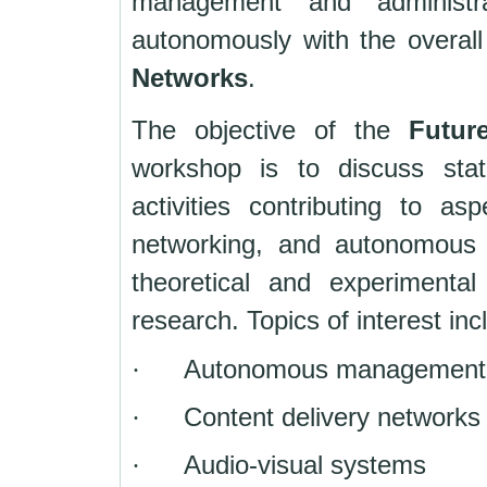
management and administra
autonomously with the overall
Networks
.
The objective of the
Futur
workshop is to discuss stat
activities contributing to a
networking, and autonomous 
theoretical and experimenta
research. Topics of interest incl
·
Autonomous management in
·
Content delivery networks
·
Audio-visual systems