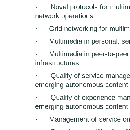
·
Novel protocols for multi
network operations
·
Grid networking for multim
·
Multimedia in personal, s
·
Multimedia in peer-to-pee
infrastructures
·
Quality of service manag
emerging autonomous content
·
Quality of experience ma
emerging autonomous content
·
Management of service ori