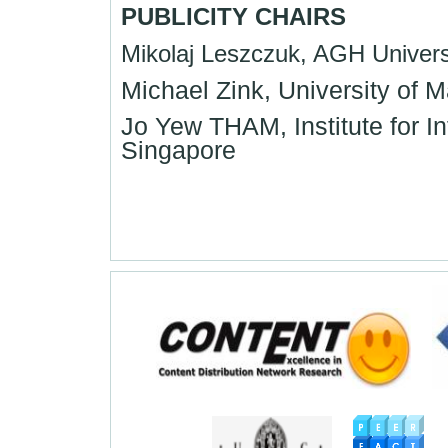
PUBLICITY CHAIRS
Mikolaj Leszczuk, AGH Univers
Michael Zink, University of
Jo Yew THAM, Institute for
Singapore