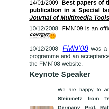
14/01/2009:
Best papers of t
publication in a Special Is
Journal of Multimedia Tool
10/12/2008:
FMN´09 is an offi
FMN’08
10/12/2008:
was a 
programme and an acceptance
the FMN´08 web
Keynote Speaker
We are happy to a
Steinmetz from Te
Germany
.
Prof. Ral