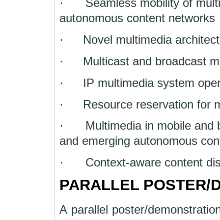
·
Seamless mobility of mult
autonomous content networks
·
Novel multimedia architect
·
Multicast and broadcast 
·
IP multimedia system op
·
Resource reservation for 
·
Multimedia in mobile and
and emerging autonomous con
·
Context-aware content dis
PARALLEL POSTER/
A parallel poster/demonstration