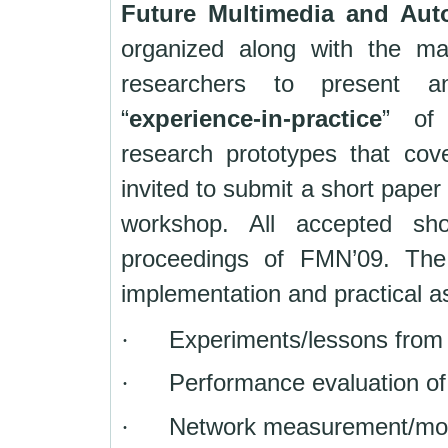
Future Multimedia and Aut
organized along with the m
researchers to present a
“
experience-in-practice
” of 
research prototypes that cov
invited to submit a short paper
workshop. All accepted sho
proceedings of FMN’09. The 
implementation and practical a
·
Experiments/lessons from
·
Performance evaluation of
·
Network measurement/moni