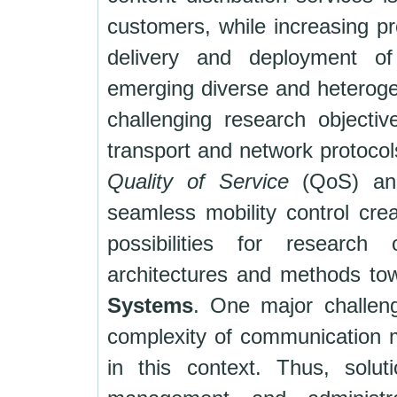
customers, while increasing pro
delivery and deployment of
emerging diverse and heteroge
challenging research objective
transport and network protocol
Quality of Service
(QoS) a
seamless mobility control crea
possibilities for research
architectures and methods t
Systems
. One major challeng
complexity of communication
in this context. Thus, solut